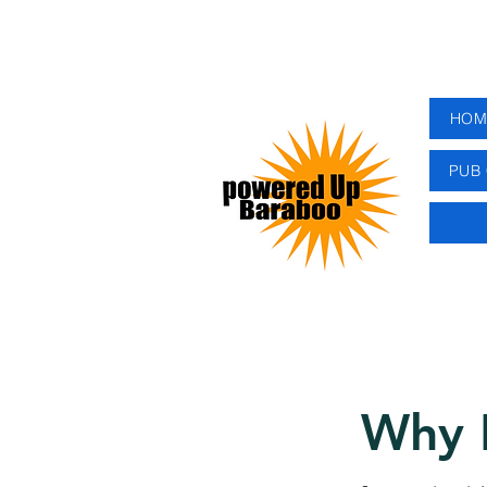
HOM
PUB 
Why 