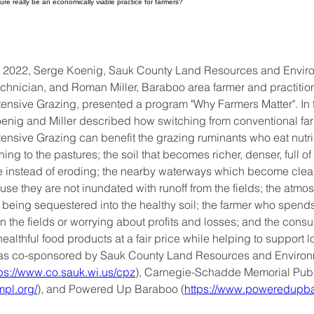
ure really be an economically viable practice for farmers?
, 2022, Serge Koenig, Sauk County Land Resources and Envir
chnician, and Roman Miller, Baraboo area farmer and practition
nsive Grazing, presented a program "Why Farmers Matter". In t
oenig and Miller described how switching from conventional far
nsive Grazing can benefit the grazing ruminants who eat nutrie
rning to the pastures; the soil that becomes richer, denser, full of 
e instead of eroding; the nearby waterways which become clean
se they are not inundated with runoff from the fields; the atmo
being sequestered into the healthy soil; the farmer who spends l
n the fields or worrying about profits and losses; and the con
ealthful food products at a fair price while helping to support l
as co-sponsored by Sauk County Land Resources and Environ
tps://www.co.sauk.wi.us/cpz
), Carnegie-Schadde Memorial Publi
mpl.org/
), and Powered Up Baraboo (
https://www.poweredupba