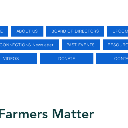
E
ABOUT US
BOARD OF DIRECTORS
UPCOM
CONNECTIONS Newsletter
PAST EVENTS
RESOURC
VIDEOS
DONATE
CONTA
Farmers Matter