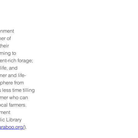
onment 
er of 
heir 
ming to 
nt-rich forage; 
life, and 
er and life-
sphere from 
ess time tilling 
sumer who can 
ocal farmers. 
ment 
c Library 
raboo.org/
).