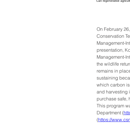
Can regenerative agricult
On February 26
Conservation Te
Management-Inte
presentation, K
Management-Inte
the wildlife retu
remains in plac
sustaining becau
which carbon is 
and harvesting i
purchase safe, h
This program w
Department (
ht
(
https://www.cs