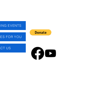
ING EVENTS
ES FOR YOU
CT US