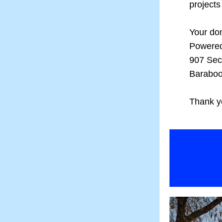
projects
Your don
Powere
907 Sec
Baraboo
Thank yo