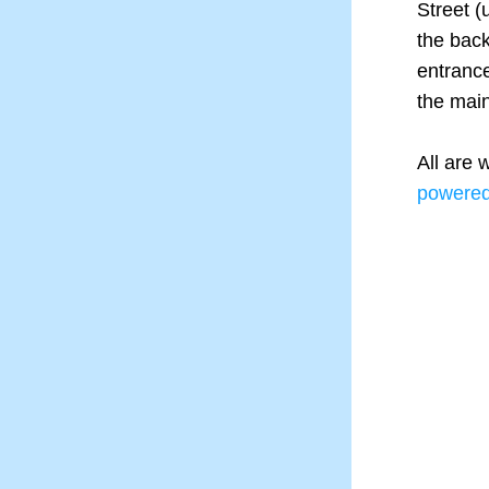
Street (
the back
entrance
the main
powere