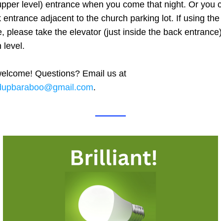
upper level) entrance when you come that night. Or you c
 entrance adjacent to the church parking lot. If using the
, please take the elevator (just inside the back entrance)
 level. 
All are welcome! Questions? Email us at 
dupbaraboo@gmail.com
.