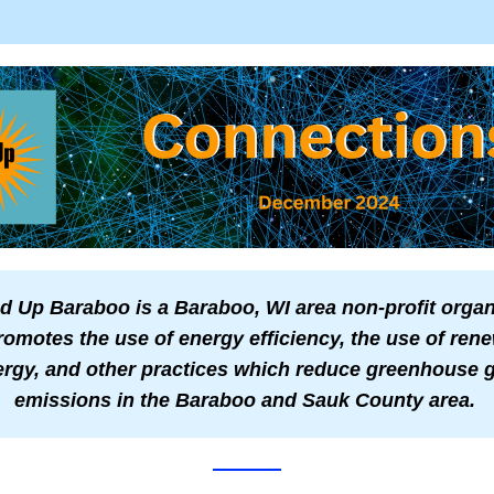
 Up Baraboo is a Baraboo, WI area non-profit organi
romotes the use of energy efficiency, the use of rene
rgy, and other practices which reduce greenhouse g
emissions in the Baraboo and Sauk County area.