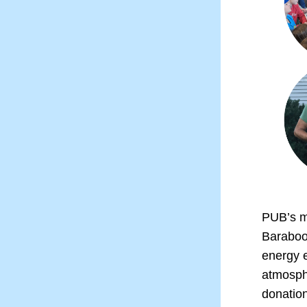
PUB’s mi
Baraboo
energy e
atmosphe
donation