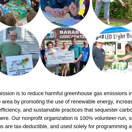
ssion is to reduce harmful greenhouse gas emissions in
 area by promoting the use of renewable energy, increas
fficiency, and sustainable practices that sequester carbon
re. Our nonprofit organization is 100% volunteer-run, so
s are tax-deductible, and used solely for programming a