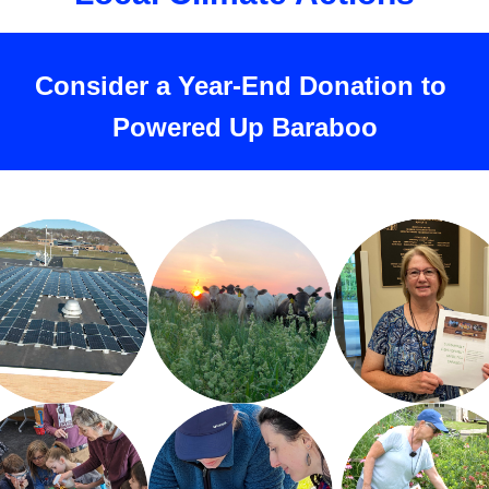
Consider a Year-End Donation to 
Powered Up Baraboo