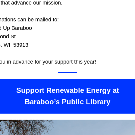
 that advance our mission. 
ations can be mailed to:
d Up Baraboo
ond St.
, WI  53913
u in advance for your support this year!
 Support Renewable Energy at 
Baraboo’s Public Library