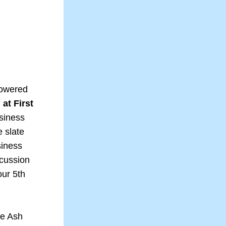
owered 
t First 
siness 
slate 
iness 
cussion 
ur 5th 
e Ash 