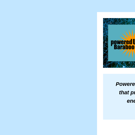
Powered
that p
ene