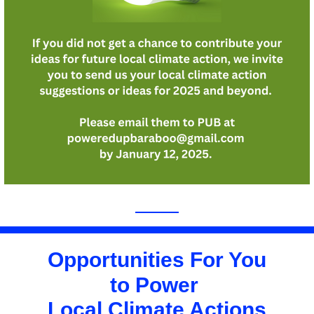
Opportunities For You
to Power 
Local Climate Actions