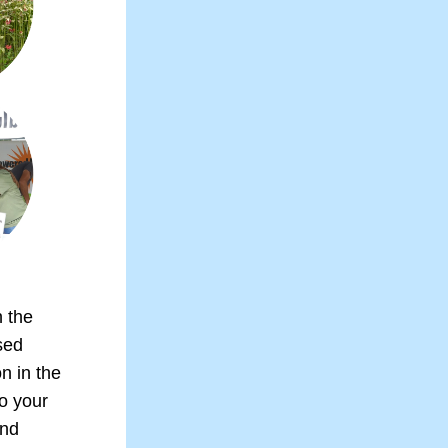
 the 
ed 
 in the 
 your 
nd 