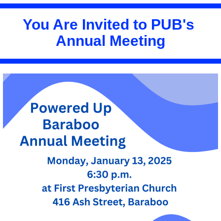
You Are Invited to PUB's 
Annual Meeting