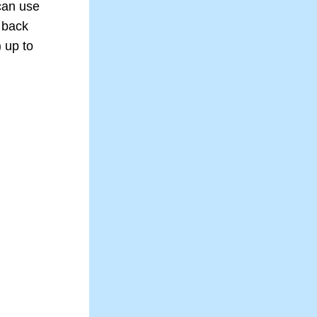
an use 
 back 
 up to 