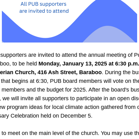
supporters are invited to attend the annual meeting of P
boo, to be held 
Monday, January 13, 2025 at 6:30 p.m. a
erian Church, 416 Ash Street, Baraboo
. During the bu
that begins at 6:30, PUB board members will vote on the 
 members and the budget for 2025. After the board's bus
 we will invite all supporters to participate in an open dis
w program ideas for local climate action gathered from o
sary Celebration held on December 5. 
to meet on the main level of the church. You may use th