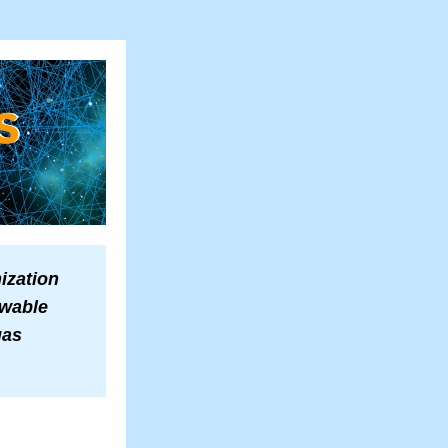
zation 
wable 
as 