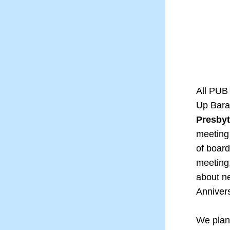
All PUB 
Up Bara
Presbyt
meeting 
of board
meeting,
about ne
Anniver
We plan 