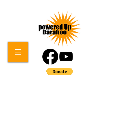
Contact Us!
We welcome your inquiries
about how you can help us to