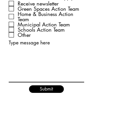
Receive newsletter
Green Spaces Action Team
Home & Business Action
Team
Municipal Action Team
Schools Action Team
Other
Type message here
Submit