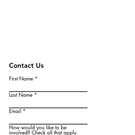
create local action to move
Baraboo toward a clean
energy future!
Fill out the Contact Form
below to
leave us a message!
Contact Us
First Name
Last Name
Email
How would you like to be
involved? Check all that apply.