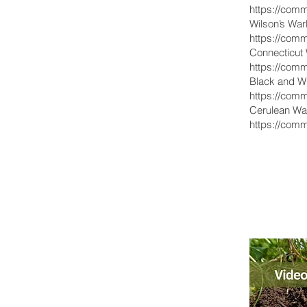
https://comm
Wilson’s War
https://comm
Connecticut W
https://comm
Black and Wh
https://comm
Cerulean War
https://comm