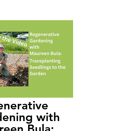
nerative
ening with
een Bula: