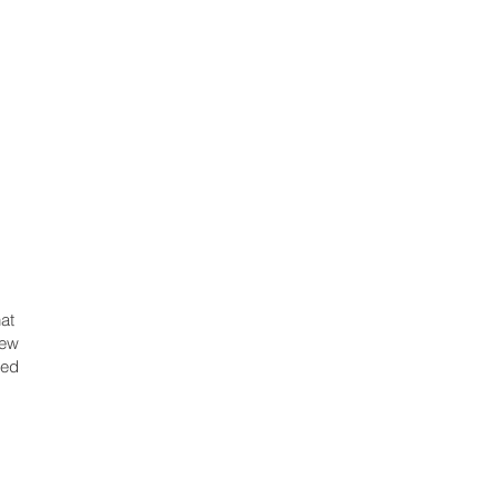
at
iew
red