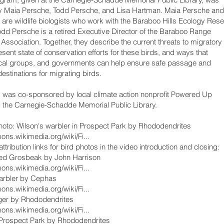
y Maia Persche, Todd Persche, and Lisa Hartman. Maia Persche and
Celebrating a
are wildlife biologists who work with the Baraboo Hills Ecology Res
Todd Persche is a retired Executive Director of the Baraboo Range
Conserving
Association. Together, they describe the current threats to migratory
Migratory Bir
esent state of conservation efforts for these birds, and ways that
ocal groups, and governments can help ensure safe passage and
destinations for migrating birds.
was co-sponsored by local climate action nonprofit Powered Up
 the Carnegie-Schadde Memorial Public Library.
oto: Wilson's warbler in Prospect Park by Rhododendrites
ons.wikimedia.org/wiki/Fi...
ttribution links for bird photos in the video introduction and closing:
ed Grosbeak by John Harrison
ons.wikimedia.org/wiki/Fi...
arbler by Cephas
ons.wikimedia.org/wiki/Fi...
ager by Rhododendrites
ons.wikimedia.org/wiki/Fi...
 Prospect Park by Rhododendrites