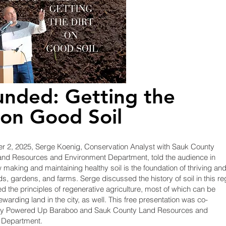
nded: Getting the
 on Good Soil
 2, 2025, Serge Koenig, Conservation Analyst with Sauk County
nd Resources and Environment Department, told the audience in
making and maintaining healthy soil is the foundation of thriving an
ds, gardens, and farms. Serge discussed the history of soil in this re
d the principles of regenerative agriculture, most of which can be
ewarding land in the city, as well. This free presentation was co-
y Powered Up Baraboo and Sauk County Land Resources and
 Department.