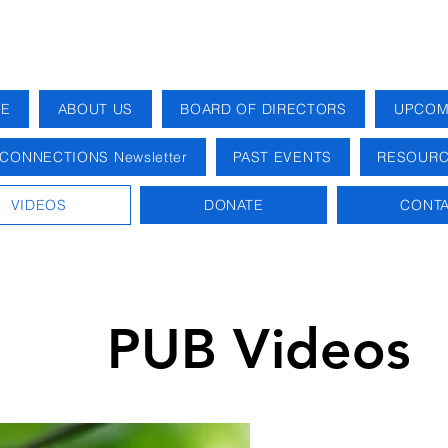
E
ABOUT US
BOARD OF DIRECTORS
UPCOM
CONNECTIONS Newsletter
PAST EVENTS
RESOURC
VIDEOS
DONATE
CONTA
PUB Videos
Videos