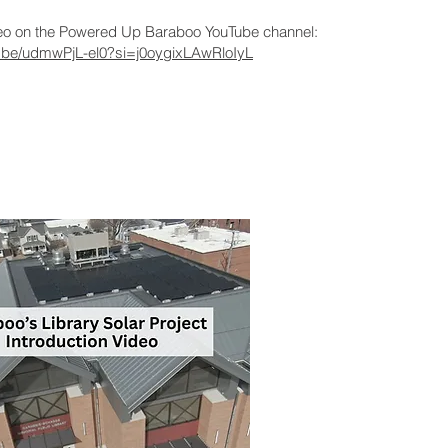
deo on the Powered Up Baraboo YouTube channel:
tu.be/udmwPjL-el0?si=j0oygixLAwRloIyL