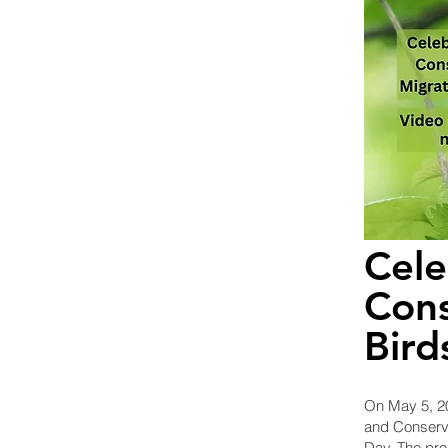
Cele
Cons
Bird
On May 5, 20
and Conservi
Day. The pro