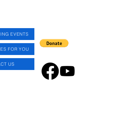
ING EVENTS
ES FOR YOU
CT US