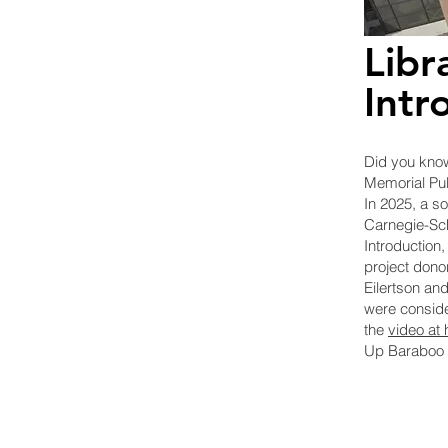
Libr
Intr
Did you know
Memorial Pub
In 2025, a so
Carnegie-Sch
Introduction
,
project dono
Eilertson an
were conside
the
video at
Up Baraboo 