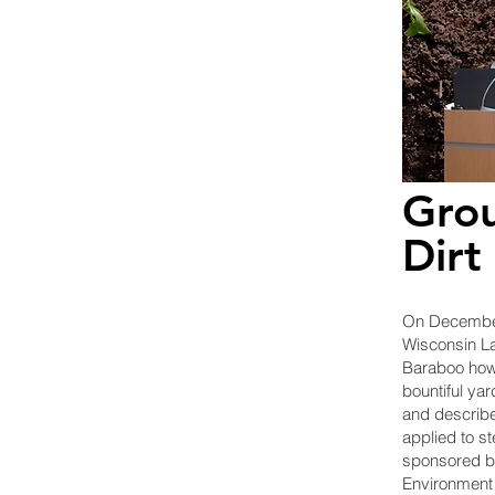
Grou
Dirt
On December
Wisconsin La
Baraboo how 
bountiful yar
and describe
applied to st
sponsored b
Environment