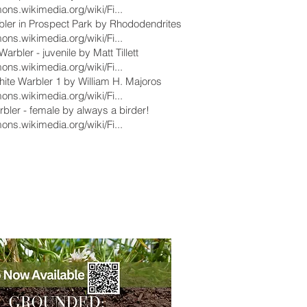
ons.wikimedia.org/wiki/Fi...
bler in Prospect Park by Rhododendrites
ons.wikimedia.org/wiki/Fi...
arbler - juvenile by Matt Tillett
ons.wikimedia.org/wiki/Fi...
ite Warbler 1 by William H. Majoros
ons.wikimedia.org/wiki/Fi...
bler - female by always a birder!
ons.wikimedia.org/wiki/Fi...