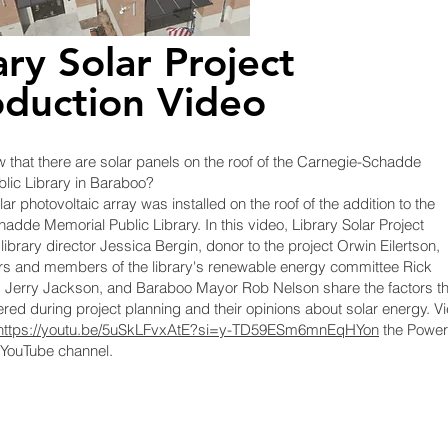
ary Solar Project
oduction Video
 that there are solar panels on the roof of the Carnegie-Schadde
lic Library in Baraboo?
lar photovoltaic array was installed on the roof of the addition to the
adde Memorial Public Library. In this
video, Library Solar Project
library director Jessica Bergin, donor to the project Orwin Eilertson,
rs and members of the library's renewable energy committee Rick
d Jerry Jackson, and Baraboo Mayor Rob Nelson share the factors th
red during project planning and their opinions about solar energy. V
https://youtu.be/5uSkLFvxAtE?si=y-TD59ESm6mnEqHYon
the Powe
YouTube channel.