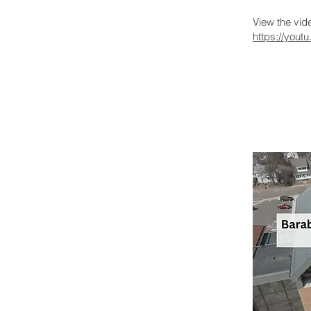
View the vi
https://you