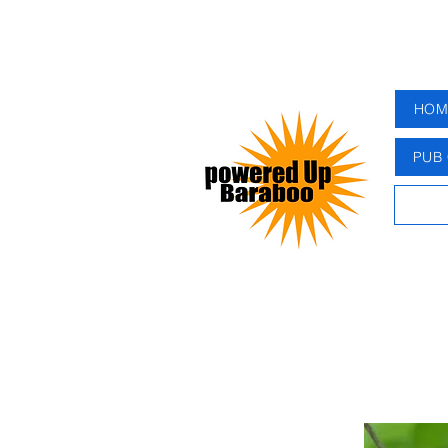
HOM
PUB 