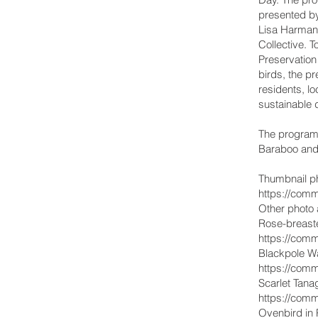
presented b
Lisa Harman 
Collective. 
Preservation 
birds, the pr
residents, l
sustainable 
The program 
Baraboo and
Thumbnail ph
https://comm
Other photo a
Rose-breast
https://comm
Blackpole W
https://comm
Scarlet Tan
https://comm
Ovenbird in