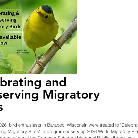
brating and
erving Migratory
s
26, bird enthusiasts in Baraboo, Wisconsin were treated to "Celebra
ng Migratory Birds", a program observing 2026 World Migratory Bir
gram, given at the Carnegie-Schadde Memorial Public Library, was