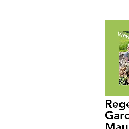
Rege
Gard
Maur