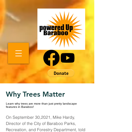
Why Trees Matter
Learn why trees are more than just pretty landscape
features in Baraboo!
On September 30,2021, Mike Hardy, 
Director of the City of Baraboo Parks, 
Recreation, and Forestry Department, told 