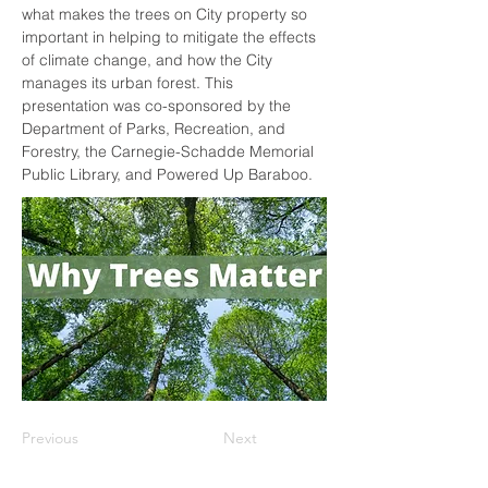
what makes the trees on City property so 
important in helping to mitigate the effects 
of climate change, and how the City 
manages its urban forest. This 
presentation was co-sponsored by the 
Department of Parks, Recreation, and 
Forestry, the Carnegie-Schadde Memorial 
Public Library, and Powered Up Baraboo.
Previous
Next